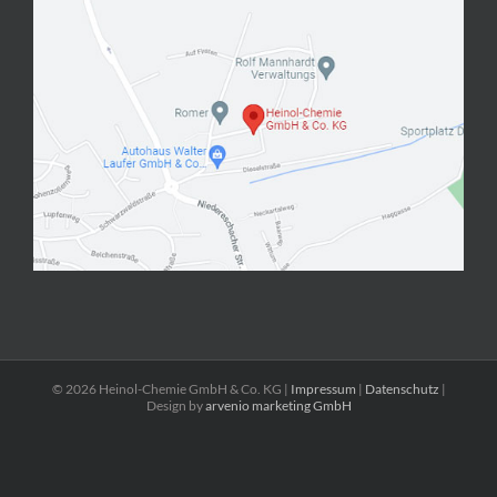
©
2026 Heinol-Chemie GmbH & Co. KG |
Impressum
|
Datenschutz
|
Design by
arvenio marketing GmbH