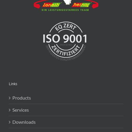
Links
Products
Services
Downloads