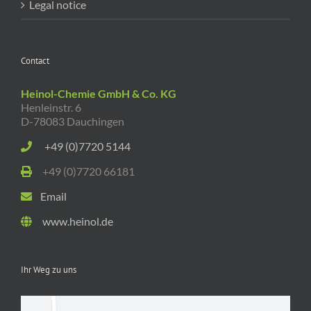
Legal notice
Contact
Heinol-Chemie GmbH & Co. KG
Henleinstr. 6
D-78083 Dauchingen
+49 (0)7720 5144
+49 (0)7720 66181
Email
www.heinol.de
Ihr Weg zu uns