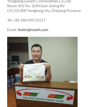
Yongkang Loneih Commodities Co.,Ltd.
Room 501 No. 3294 East Jiuling Rd
CN 321300 Yongkang city, Zhejiang Province
Tel. +86 188 699 22117
Email:
liubin@loneih.com