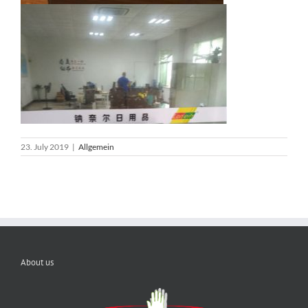
23. July 2019
|
Allgemein
About us