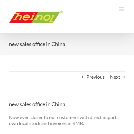
Skip
to
content
new sales office in China
Previous
Next
new sales office in China
Now even closer to our customers with direct import,
own local stock and invoices in RMB: