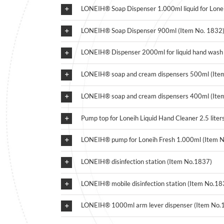
LONEIH® Soap Dispenser 1.000ml liquid for Lonei
LONEIH® Soap Dispenser 900ml (Item No. 1832
LONEIH® Dispenser 2000ml for liquid hand wash 
LONEIH® soap and cream dispensers 500ml (Ite
LONEIH® soap and cream dispensers 400ml (Ite
Pump top for Loneih Liquid Hand Cleaner 2.5 liter
LONEIH® pump for Loneih Fresh 1.000ml (Item 
LONEIH® disinfection station (Item No.1837)
LONEIH® mobile disinfection station (Item No.18
LONEIH® 1000ml arm lever dispenser (Item No.