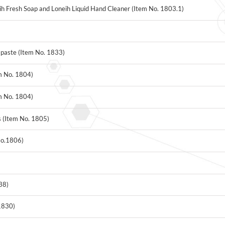
h Fresh Soap and Loneih Liquid Hand Cleaner (Item No. 1803.1)
)
paste (Item No. 1833)
m No. 1804)
m No. 1804)
s (Item No. 1805)
No.1806)
38)
1830)