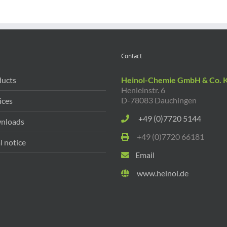
Contact
ucts
Heinol-Chemie GmbH & Co. 
Henleinstr. 6
D-78083 Dauchingen
ices
+49 (0)7720 5144
nloads
+49 (0)7720 66181
l notice
Email
www.heinol.de