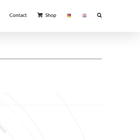
Contact
Shop