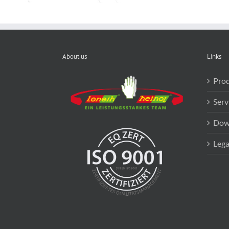
About us
Links
Prod
Serv
Dow
Lega