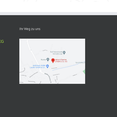
Ihr Weg zu uns
KG