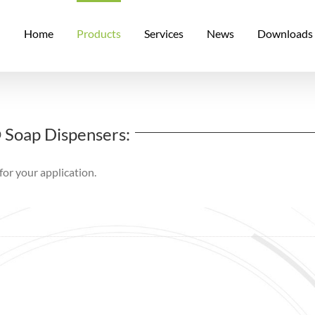
Home
Products
Services
News
Downloads
® Soap Dispensers:
for your application.