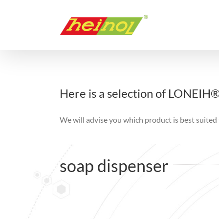
Skip
to
content
Here is a selection of LONEIH
We will advise you which product is best suited 
soap dispenser