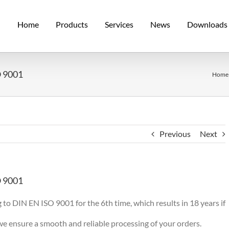
Home
Products
Services
News
Downloads
O 9001
Home
Previous
Next
O 9001
 to DIN EN ISO 9001 for the 6th time, which results in 18 years if
 ensure a smooth and reliable processing of your orders.