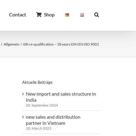
Contact
Shop
Allgemein
6th re-qualification – 18 years DIN EN ISO 9001
Aktuelle Beiträge
New import and sales structure in
India
20. September 2024
new sales and distribution
partner in Vietnam
10. March 2023