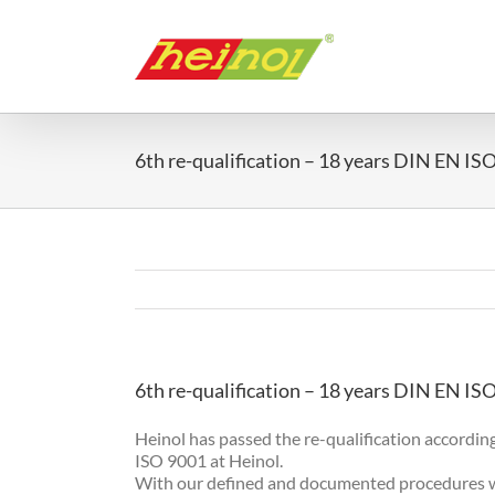
Skip
to
content
6th re-qualification – 18 years DIN EN IS
6th re-qualification – 18 years DIN EN IS
Heinol has passed the re-qualification according
ISO 9001 at Heinol.
With our defined and documented procedures we