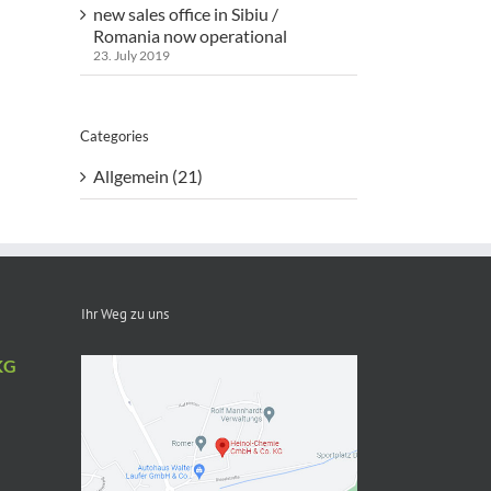
new sales office in Sibiu /
Romania now operational
23. July 2019
Categories
Allgemein (21)
Ihr Weg zu uns
KG