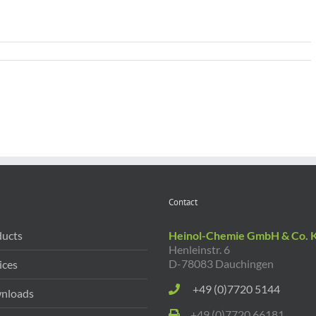
Contact
ucts
Heinol-Chemie GmbH & Co. 
Henleinstr. 6
D-78083 Dauchingen
ices
+49 (0)7720 5144
nloads
+49 (0)7720 66181