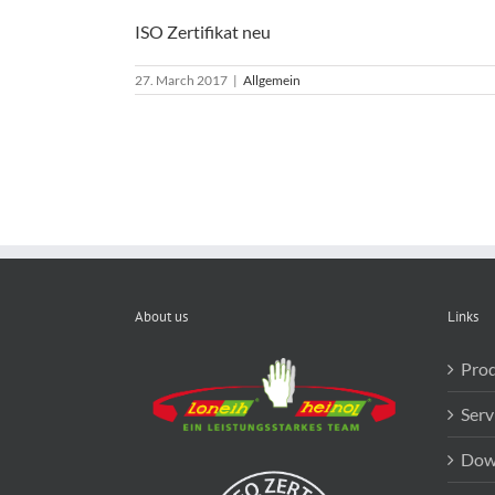
ISO Zertifikat neu
27. March 2017
|
Allgemein
About us
Links
Prod
Serv
Dow